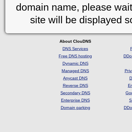
domain name, please wait
site will be displayed 
About ClouDNS
DNS Services
Free DNS hosting
DDo
Dynamic DNS
Managed DNS
Pri
Anycast DNS
D
Reverse DNS
Em
Secondary DNS
Go
Enterprise DNS
S
Domain parking
DDo