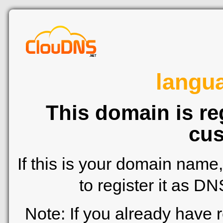
langu
This domain is re
cus
If this is your domain name
to register it as D
Note: If you already have 